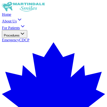
Home
About Us
For Patients
Procedures
Emergency
CDCP