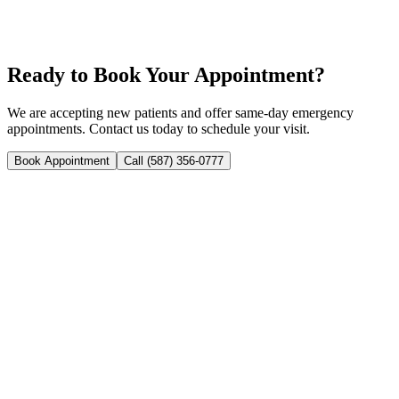
Sealants & Fluoride Treatment
Dental Cavities
Ready to Book Your Appointment?
We are accepting new patients and offer same-day emergency
appointments. Contact us today to schedule your visit.
Book Appointment
Call (587) 356-0777
Your trusted family and emergency dental clinic in NE Calgary.
Open 7 days a week with same-day appointments available.