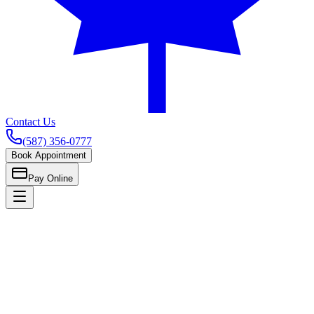
Contact Us
(587) 356-0777
Book Appointment
Pay Online
Home
Children's Care