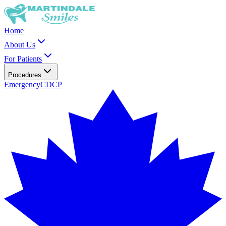
Home
About Us
For Patients
Procedures
Emergency
CDCP