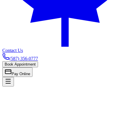
Contact Us
(587) 356-0777
Book Appointment
Pay Online
Home
General & Family Care