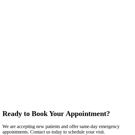
How often should I get a dental check-up?
Does a dental cleaning hurt?
Are dental X-rays safe?
What if I haven't been to the dentist in years?
Oral Cancer Screening
Night Guards & Sports Guards
Ready to Book Your Appointment?
We are accepting new patients and offer same-day emergency
appointments. Contact us today to schedule your visit.