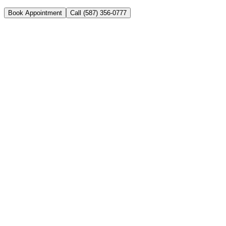
Book Appointment
Call (587) 356-0777
Your trusted family and emergency dental clinic in NE Calgary.
Open 7 days a week with same-day appointments available.