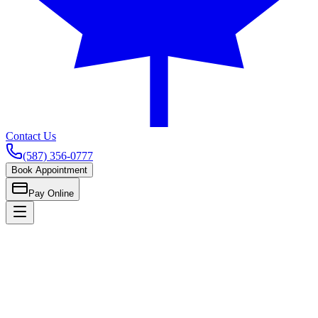
Contact Us
(587) 356-0777
Book Appointment
Pay Online