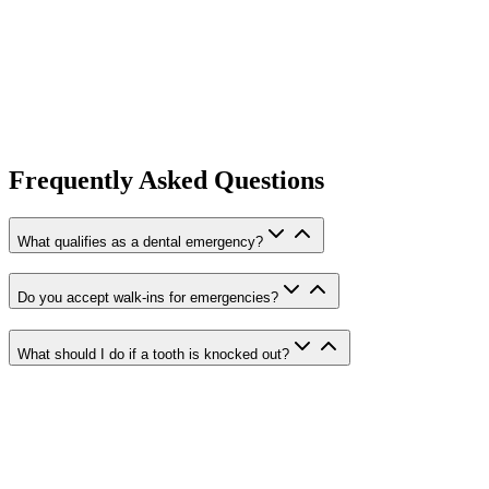
Severe toothache or persistent dental pain
Knocked-out (avulsed) teeth
Cracked, chipped, or broken teeth
Lost or damaged fillings and crowns
Dental abscesses and swelling
Soft tissue injuries (lips, gums, tongue)
Loose or dislodged teeth from trauma
Frequently Asked Questions
Broken orthodontic appliances
What qualifies as a dental emergency?
Do you accept walk-ins for emergencies?
What should I do if a tooth is knocked out?