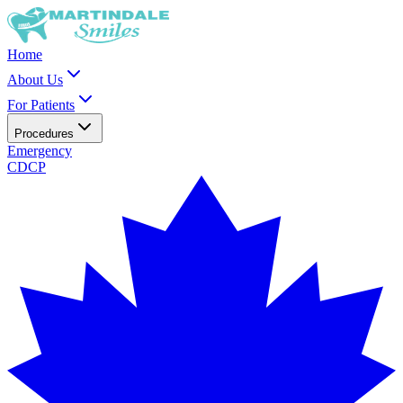
Home
About Us
For Patients
Procedures
Emergency
CDCP