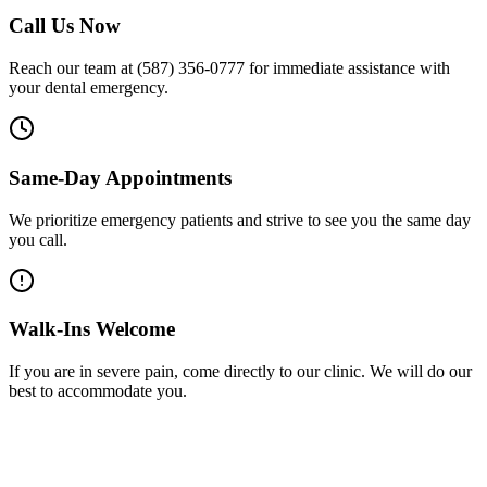
Call Us Now
Reach our team at (587) 356-0777 for immediate assistance with
your dental emergency.
Same-Day Appointments
We prioritize emergency patients and strive to see you the same day
you call.
Walk-Ins Welcome
If you are in severe pain, come directly to our clinic. We will do our
best to accommodate you.