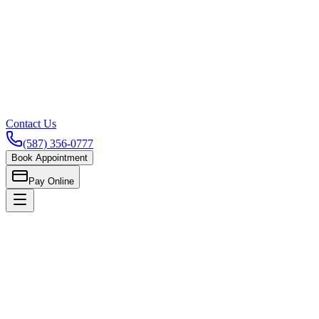
Contact Us
(587) 356-0777
Book Appointment
Pay Online
Home