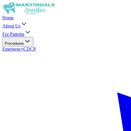
Home
About Us
For Patients
Procedures
Emergency
CDCP