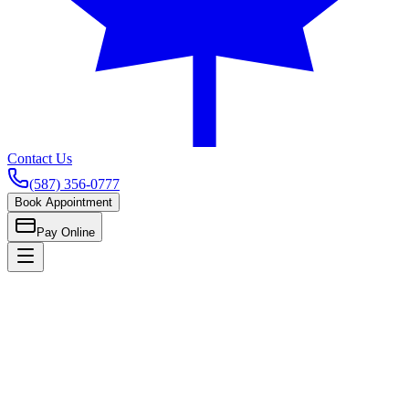
Contact Us
(587) 356-0777
Book Appointment
Pay Online
Home