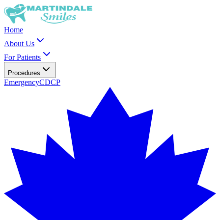
Home
About Us
For Patients
Procedures
Emergency
CDCP